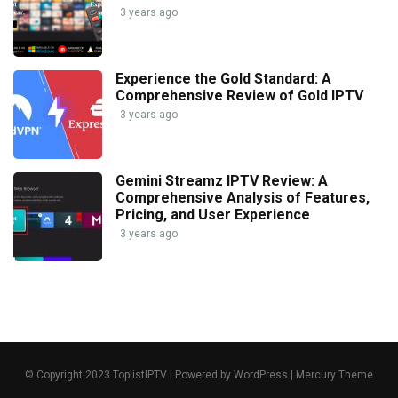
3 years ago
Experience the Gold Standard: A
Comprehensive Review of Gold IPTV
3 years ago
Gemini Streamz IPTV Review: A
Comprehensive Analysis of Features,
Pricing, and User Experience
3 years ago
© Copyright 2023 ToplistIPTV | Powered by WordPress | Mercury Theme