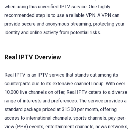
when using this unverified IPTV service. One highly
recommended step is to use a reliable VPN. A VPN can
provide secure and anonymous streaming, protecting your
identity and online activity from potential risks.
Real IPTV Overview
Real IPTV is an IPTV service that stands out among its
counterparts due to its extensive channel lineup. With over
10,000 live channels on offer, Real IPTV caters to a diverse
range of interests and preferences. The service provides a
standard package priced at $15.00 per month, offering
access to international channels, sports channels, pay-per-
view (PPV) events, entertainment channels, news networks,