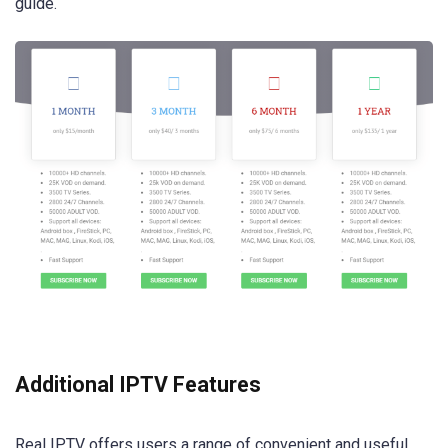
guide.
Additional IPTV Features
Real IPTV offers users a range of convenient and useful