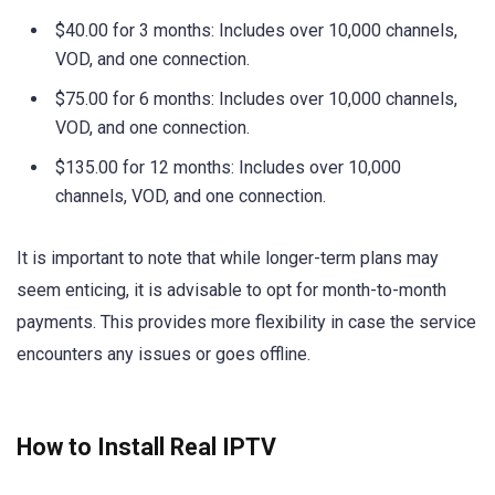
$40.00 for 3 months: Includes over 10,000 channels,
VOD, and one connection.
$75.00 for 6 months: Includes over 10,000 channels,
VOD, and one connection.
$135.00 for 12 months: Includes over 10,000
channels, VOD, and one connection.
It is important to note that while longer-term plans may
seem enticing, it is advisable to opt for month-to-month
payments. This provides more flexibility in case the service
encounters any issues or goes offline.
How to Install Real IPTV