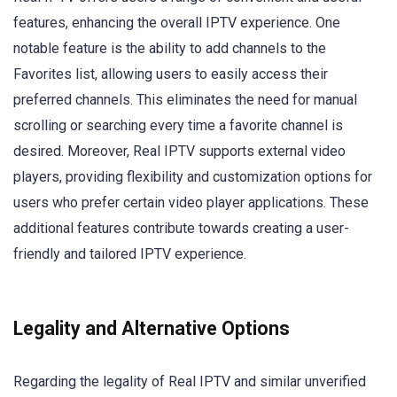
features, enhancing the overall IPTV experience. One
notable feature is the ability to add channels to the
Favorites list, allowing users to easily access their
preferred channels. This eliminates the need for manual
scrolling or searching every time a favorite channel is
desired. Moreover, Real IPTV supports external video
players, providing flexibility and customization options for
users who prefer certain video player applications. These
additional features contribute towards creating a user-
friendly and tailored IPTV experience.
Legality and Alternative Options
Regarding the legality of Real IPTV and similar unverified