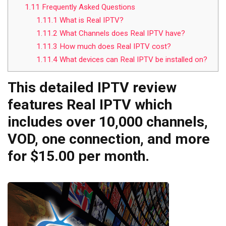
1.11
Frequently Asked Questions
1.11.1
What is Real IPTV?
1.11.2
What Channels does Real IPTV have?
1.11.3
How much does Real IPTV cost?
1.11.4
What devices can Real IPTV be installed on?
This detailed IPTV review
features Real IPTV which
includes over 10,000 channels,
VOD, one connection, and more
for $15.00 per month.