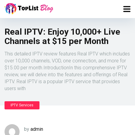
Real IPTV: Enjoy 10,000+ Live
Channels at $15 per Month
This detailed IPTV review features Real IPTV which includes
over 10,000 channels, VOD, one connection, and more for
$15.00 per month.IntroductionIn this comprehensive IPTV
review, we will delve into the features and offerings of Real
IPTV. Real IPTV is a popular IPTV service that provides
users with
IPTV Services
by
admin