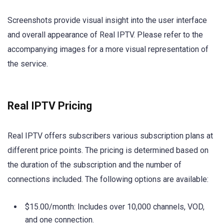
Screenshots provide visual insight into the user interface
and overall appearance of Real IPTV. Please refer to the
accompanying images for a more visual representation of
the service.
Real IPTV Pricing
Real IPTV offers subscribers various subscription plans at
different price points. The pricing is determined based on
the duration of the subscription and the number of
connections included. The following options are available:
$15.00/month: Includes over 10,000 channels, VOD,
and one connection.