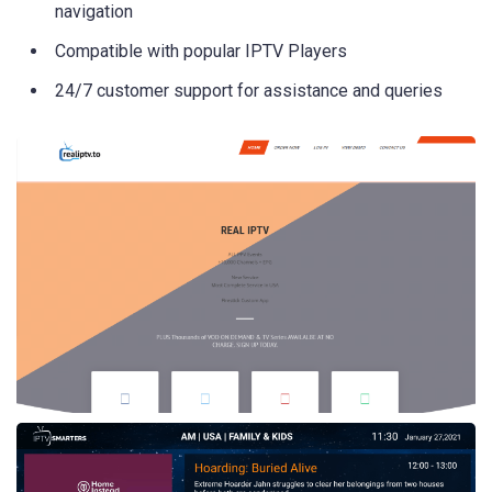
navigation
Compatible with popular IPTV Players
24/7 customer support for assistance and queries