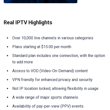
Real IPTV Highlights
Over 10,000 live channels in various categories
Plans starting at $15.00 per month
Standard plan includes one connection, with the option
to add more
Access to VOD (Video-On-Demand) content
VPN friendly for enhanced privacy and security
Not IP location locked, allowing flexibility in usage
A wide range of major sports channels
Availability of pay-per-view (PPV) events