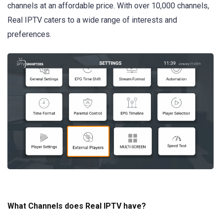
channels at an affordable price. With over 10,000 channels,
Real IPTV caters to a wide range of interests and
preferences.
What Channels does Real IPTV have?