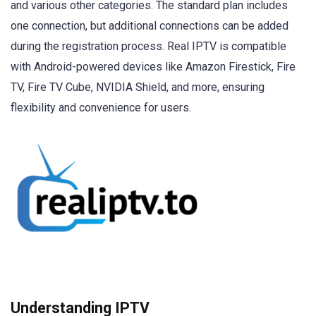
and various other categories. The standard plan includes
one connection, but additional connections can be added
during the registration process. Real IPTV is compatible
with Android-powered devices like Amazon Firestick, Fire
TV, Fire TV Cube, NVIDIA Shield, and more, ensuring
flexibility and convenience for users.
Understanding IPTV