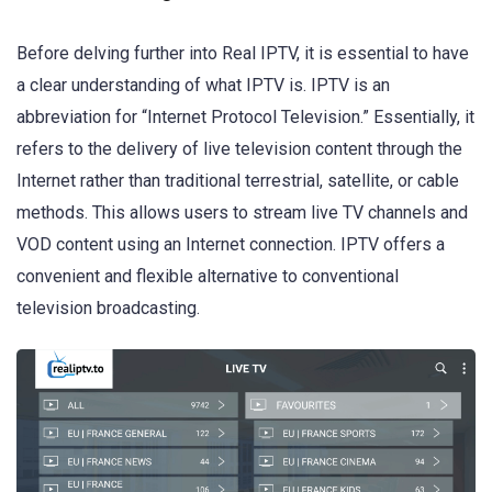
Before delving further into Real IPTV, it is essential to have
a clear understanding of what IPTV is. IPTV is an
abbreviation for “Internet Protocol Television.” Essentially, it
refers to the delivery of live television content through the
Internet rather than traditional terrestrial, satellite, or cable
methods. This allows users to stream live TV channels and
VOD content using an Internet connection. IPTV offers a
convenient and flexible alternative to conventional
television broadcasting.