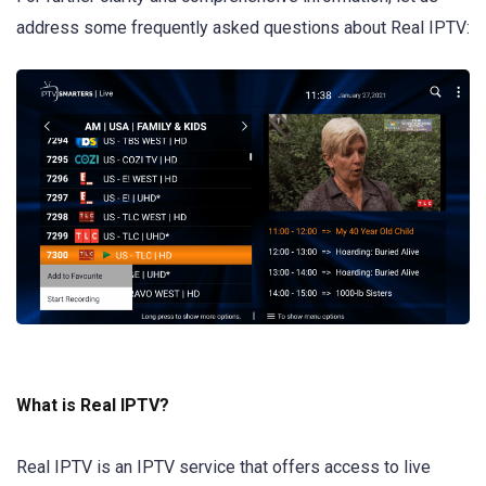
address some frequently asked questions about Real IPTV:
What is Real IPTV?
Real IPTV is an IPTV service that offers access to live