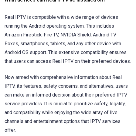
Real IPTV is compatible with a wide range of devices
running the Android operating system. This includes
Amazon Firestick, Fire TV, NVIDIA Shield, Android TV
Boxes, smartphones, tablets, and any other device with
Android OS support. This extensive compatibility ensures
that users can access Real IPTV on their preferred devices.
Now armed with comprehensive information about Real
IPTV, its features, safety concerns, and alternatives, users
can make an informed decision about their preferred IPTV
service providers. It is crucial to prioritize safety, legality,
and compatibility while enjoying the wide array of live
channels and entertainment options that IPTV services
offer.