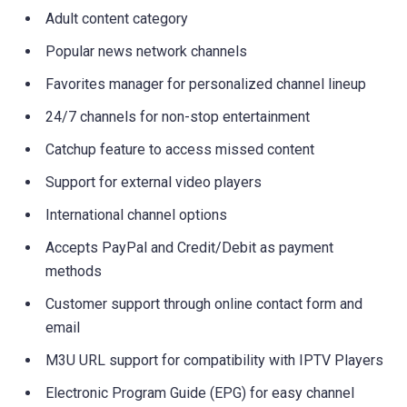
Adult content category
Popular news network channels
Favorites manager for personalized channel lineup
24/7 channels for non-stop entertainment
Catchup feature to access missed content
Support for external video players
International channel options
Accepts PayPal and Credit/Debit as payment
methods
Customer support through online contact form and
email
M3U URL support for compatibility with IPTV Players
Electronic Program Guide (EPG) for easy channel