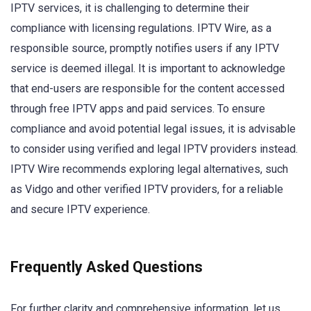
IPTV services, it is challenging to determine their
compliance with licensing regulations. IPTV Wire, as a
responsible source, promptly notifies users if any IPTV
service is deemed illegal. It is important to acknowledge
that end-users are responsible for the content accessed
through free IPTV apps and paid services. To ensure
compliance and avoid potential legal issues, it is advisable
to consider using verified and legal IPTV providers instead.
IPTV Wire recommends exploring legal alternatives, such
as Vidgo and other verified IPTV providers, for a reliable
and secure IPTV experience.
Frequently Asked Questions
For further clarity and comprehensive information, let us