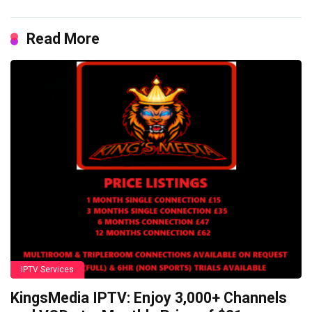
Read More
IPTV Services
KingsMedia IPTV: Enjoy 3,000+ Channels