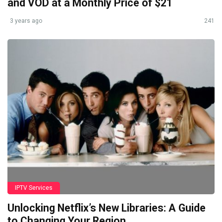
and VOD at a Monthly Price of $21
3 years ago
241
IPTV Services
Unlocking Netflix’s New Libraries: A Guide
to Changing Your Region