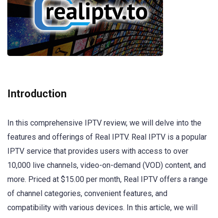
Introduction
In this comprehensive IPTV review, we will delve into the
features and offerings of Real IPTV. Real IPTV is a popular
IPTV service that provides users with access to over
10,000 live channels, video-on-demand (VOD) content, and
more. Priced at $15.00 per month, Real IPTV offers a range
of channel categories, convenient features, and
compatibility with various devices. In this article, we will