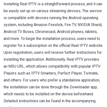
Installing Real IPTV is a straightforward process, and it can
be easily set up on various streaming devices. The service
is compatible with devices running the Android operating
system, including Amazon Firestick, Fire TV, NVIDIA Shield,
Android TV Boxes, Chromecast, Android phones, tablets,
and more. To begin the installation process, users need to
register for a subscription on the official Real IPTV website.
Upon registration, users will receive further instructions for
installing the application. Additionally, Real IPTV provides
an M3U URL, which allows compatibility with popular IPTV
Players such as IPTV Smarters, Perfect Player, Tivimate,
and others. For users who prefer a standalone application,
the installation can be done through the Downloader app,
which needs to be installed on the device beforehand.
Detailed instructions can be found in the accompanying