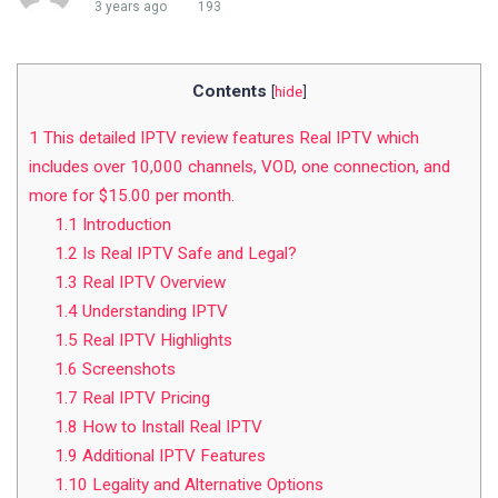
3 years ago
193
Contents
[
hide
]
1
This detailed IPTV review features Real IPTV which
includes over 10,000 channels, VOD, one connection, and
more for $15.00 per month.
1.1
Introduction
1.2
Is Real IPTV Safe and Legal?
1.3
Real IPTV Overview
1.4
Understanding IPTV
1.5
Real IPTV Highlights
1.6
Screenshots
1.7
Real IPTV Pricing
1.8
How to Install Real IPTV
1.9
Additional IPTV Features
1.10
Legality and Alternative Options