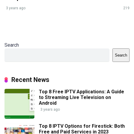
3 years ago
219
Search
Search
Recent News
Top 8 Free IPTV Applications: A Guide
to Streaming Live Television on
Android
3 years ago
Top 8 IPTV Options for Firestick: Both
Free and Paid Services in 2023