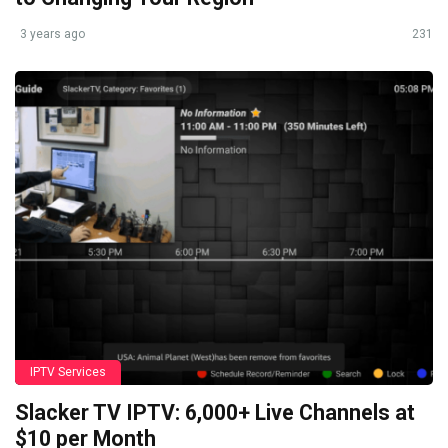
3 years ago
231
IPTV Services
Slacker TV IPTV: 6,000+ Live Channels at
$10 per Month