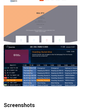
Screenshots