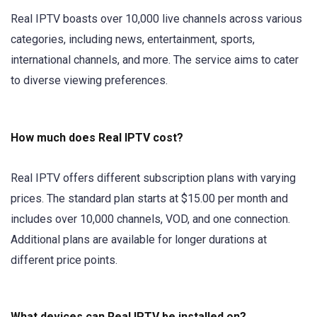
Real IPTV boasts over 10,000 live channels across various
categories, including news, entertainment, sports,
international channels, and more. The service aims to cater
to diverse viewing preferences.
How much does Real IPTV cost?
Real IPTV offers different subscription plans with varying
prices. The standard plan starts at $15.00 per month and
includes over 10,000 channels, VOD, and one connection.
Additional plans are available for longer durations at
different price points.
What devices can Real IPTV be installed on?