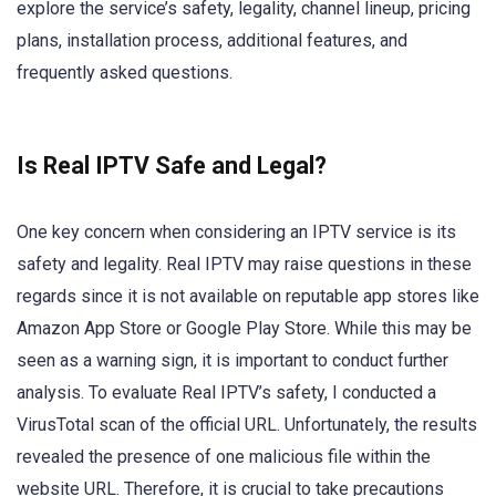
explore the service’s safety, legality, channel lineup, pricing
plans, installation process, additional features, and
frequently asked questions.
Is Real IPTV Safe and Legal?
One key concern when considering an IPTV service is its
safety and legality. Real IPTV may raise questions in these
regards since it is not available on reputable app stores like
Amazon App Store or Google Play Store. While this may be
seen as a warning sign, it is important to conduct further
analysis. To evaluate Real IPTV’s safety, I conducted a
VirusTotal scan of the official URL. Unfortunately, the results
revealed the presence of one malicious file within the
website URL. Therefore, it is crucial to take precautions