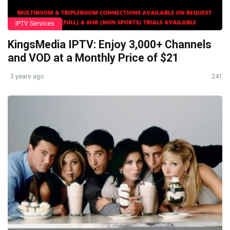
IPTV Services
KingsMedia IPTV: Enjoy 3,000+ Channels
and VOD at a Monthly Price of $21
3 years ago
241