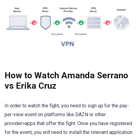
How to Watch Amanda Serrano
vs Erika Cruz
In order to watch the fight, you need to sign up for the pay-
per-view event on platforms like DAZN or other
provider>apps that offer the fight. Once you have registered
for the event, you will need to install the relevant application