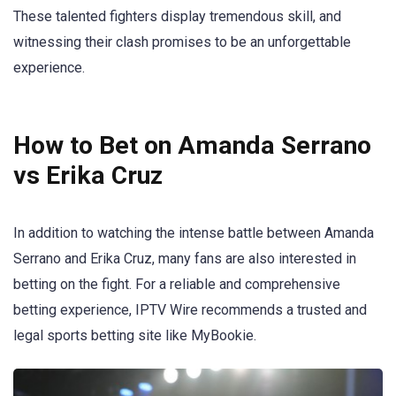
These talented fighters display tremendous skill, and
witnessing their clash promises to be an unforgettable
experience.
How to Bet on Amanda Serrano
vs Erika Cruz
In addition to watching the intense battle between Amanda
Serrano and Erika Cruz, many fans are also interested in
betting on the fight. For a reliable and comprehensive
betting experience, IPTV Wire recommends a trusted and
legal sports betting site like MyBookie.