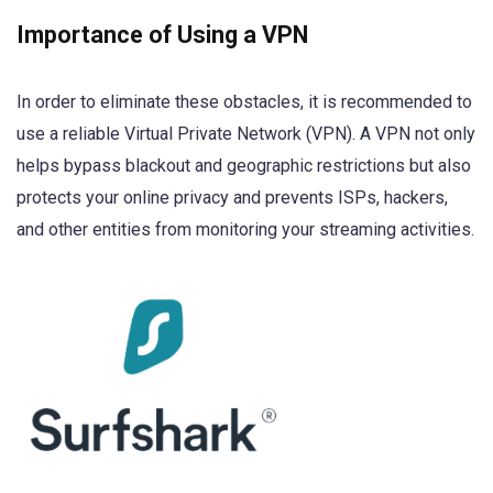
Importance of Using a VPN
In order to eliminate these obstacles, it is recommended to
use a reliable Virtual Private Network (VPN). A VPN not only
helps bypass blackout and geographic restrictions but also
protects your online privacy and prevents ISPs, hackers,
and other entities from monitoring your streaming activities.