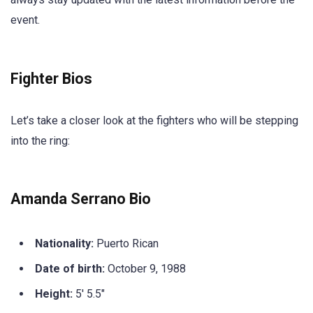
event.
Fighter Bios
Let’s take a closer look at the fighters who will be stepping
into the ring:
Amanda Serrano Bio
Nationality:
Puerto Rican
Date of birth:
October 9, 1988
Height:
5′ 5.5″