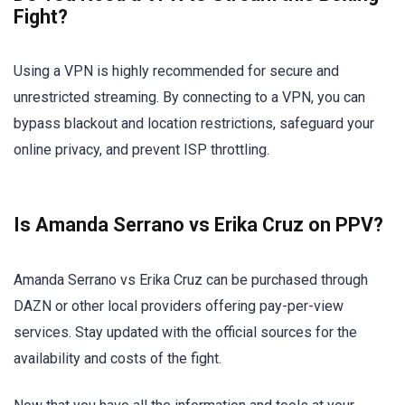
Fight?
Using a VPN is highly recommended for secure and
unrestricted streaming. By connecting to a VPN, you can
bypass blackout and location restrictions, safeguard your
online privacy, and prevent ISP throttling.
Is Amanda Serrano vs Erika Cruz on PPV?
Amanda Serrano vs Erika Cruz can be purchased through
DAZN or other local providers offering pay-per-view
services. Stay updated with the official sources for the
availability and costs of the fight.