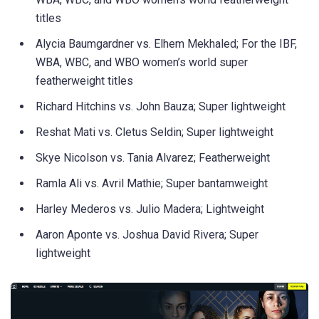
titles
Alycia Baumgardner vs. Elhem Mekhaled; For the IBF,
WBA, WBC, and WBO women’s world super
featherweight titles
Richard Hitchins vs. John Bauza; Super lightweight
Reshat Mati vs. Cletus Seldin; Super lightweight
Skye Nicolson vs. Tania Alvarez; Featherweight
Ramla Ali vs. Avril Mathie; Super bantamweight
Harley Mederos vs. Julio Madera; Lightweight
Aaron Aponte vs. Joshua David Rivera; Super
lightweight