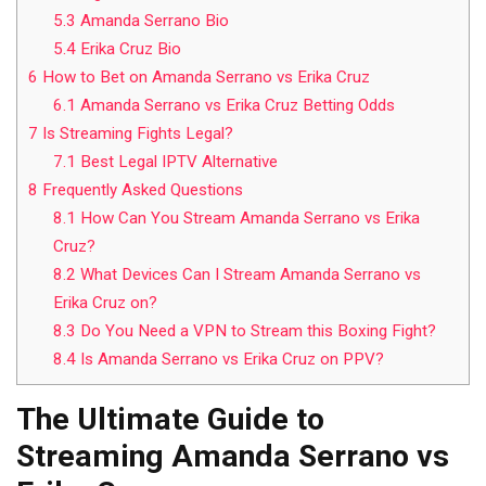
5.3
Amanda Serrano Bio
5.4
Erika Cruz Bio
6
How to Bet on Amanda Serrano vs Erika Cruz
6.1
Amanda Serrano vs Erika Cruz Betting Odds
7
Is Streaming Fights Legal?
7.1
Best Legal IPTV Alternative
8
Frequently Asked Questions
8.1
How Can You Stream Amanda Serrano vs Erika
Cruz?
8.2
What Devices Can I Stream Amanda Serrano vs
Erika Cruz on?
8.3
Do You Need a VPN to Stream this Boxing Fight?
8.4
Is Amanda Serrano vs Erika Cruz on PPV?
The Ultimate Guide to
Streaming Amanda Serrano vs