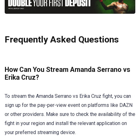
Frequently Asked Questions
How Can You Stream Amanda Serrano vs
Erika Cruz?
To stream the Amanda Serrano vs Erika Cruz fight, you can
sign up for the pay-per-view event on platforms like DAZN
or other providers. Make sure to check the availability of the
fight in your region and install the relevant application on
your preferred streaming device.