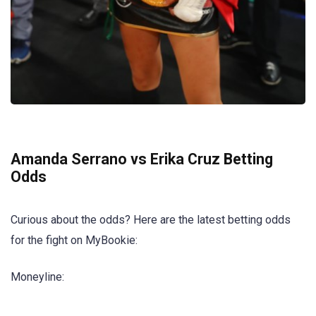
Amanda Serrano vs Erika Cruz Betting
Odds
Curious about the odds? Here are the latest betting odds
for the fight on MyBookie:
Moneyline: