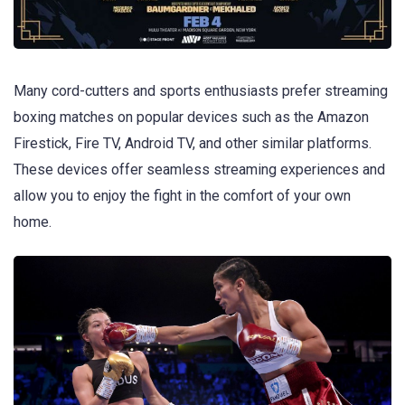
Many cord-cutters and sports enthusiasts prefer streaming
boxing matches on popular devices such as the Amazon
Firestick, Fire TV, Android TV, and other similar platforms.
These devices offer seamless streaming experiences and
allow you to enjoy the fight in the comfort of your own
home.