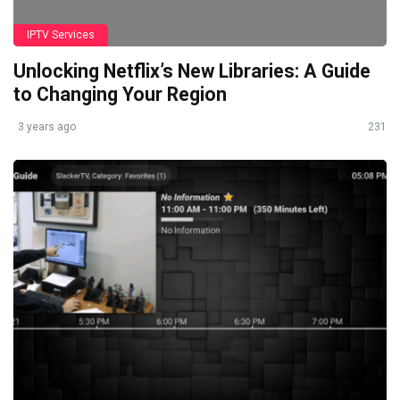
IPTV Services
Unlocking Netflix’s New Libraries: A Guide
to Changing Your Region
3 years ago
231