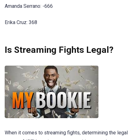
Amanda Serrano: -666
Erika Cruz: 368
Is Streaming Fights Legal?
When it comes to streaming fights, determining the legal