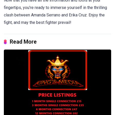
Now that you have all the information and tools at your
fingertips, you’re ready to immerse yourself in the thrilling
clash between Amanda Serrano and Erika Cruz. Enjoy the
fight, and may the best fighter prevail!
Read More