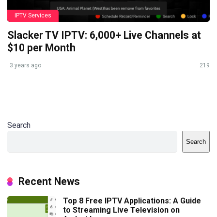
IPTV Services
Slacker TV IPTV: 6,000+ Live Channels at
$10 per Month
3 years ago
219
Search
Search
Recent News
Top 8 Free IPTV Applications: A Guide
to Streaming Live Television on