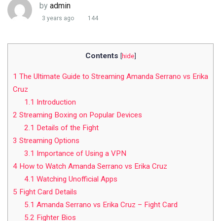
by
admin
3 years ago
144
Contents
[
hide
]
1
The Ultimate Guide to Streaming Amanda Serrano vs Erika
Cruz
1.1
Introduction
2
Streaming Boxing on Popular Devices
2.1
Details of the Fight
3
Streaming Options
3.1
Importance of Using a VPN
4
How to Watch Amanda Serrano vs Erika Cruz
4.1
Watching Unofficial Apps
5
Fight Card Details
5.1
Amanda Serrano vs Erika Cruz – Fight Card
5.2
Fighter Bios