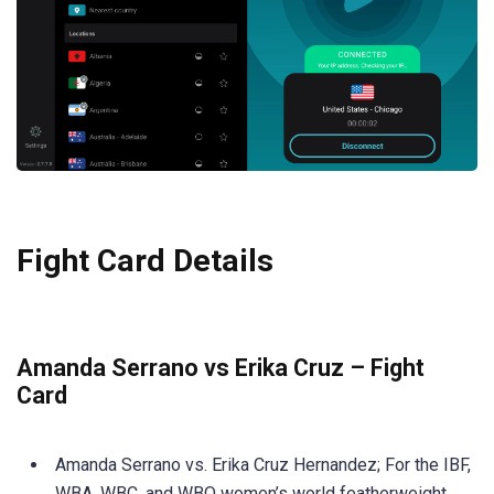
Fight Card Details
Amanda Serrano vs Erika Cruz – Fight
Card
Amanda Serrano vs. Erika Cruz Hernandez; For the IBF,
WBA, WBC, and WBO women’s world featherweight