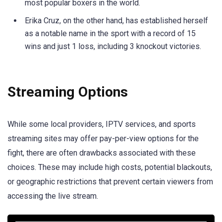
most popular boxers in the world.
Erika Cruz, on the other hand, has established herself
as a notable name in the sport with a record of 15
wins and just 1 loss, including 3 knockout victories.
Streaming Options
While some local providers, IPTV services, and sports
streaming sites may offer pay-per-view options for the
fight, there are often drawbacks associated with these
choices. These may include high costs, potential blackouts,
or geographic restrictions that prevent certain viewers from
accessing the live stream.