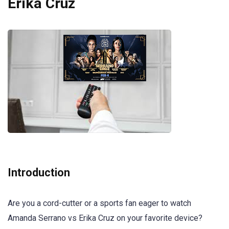
Erika Cruz
Introduction
Are you a cord-cutter or a sports fan eager to watch
Amanda Serrano vs Erika Cruz on your favorite device?