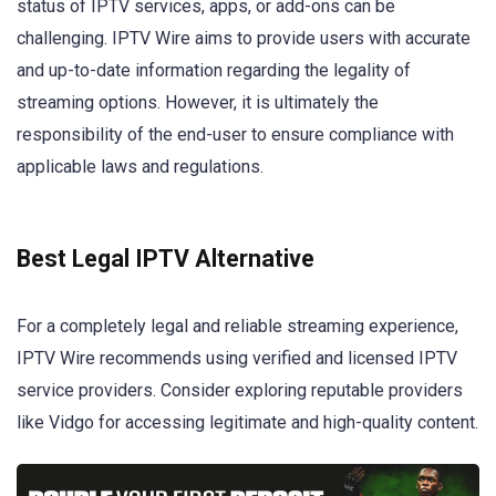
status of IPTV services, apps, or add-ons can be
challenging. IPTV Wire aims to provide users with accurate
and up-to-date information regarding the legality of
streaming options. However, it is ultimately the
responsibility of the end-user to ensure compliance with
applicable laws and regulations.
Best Legal IPTV Alternative
For a completely legal and reliable streaming experience,
IPTV Wire recommends using verified and licensed IPTV
service providers. Consider exploring reputable providers
like Vidgo for accessing legitimate and high-quality content.