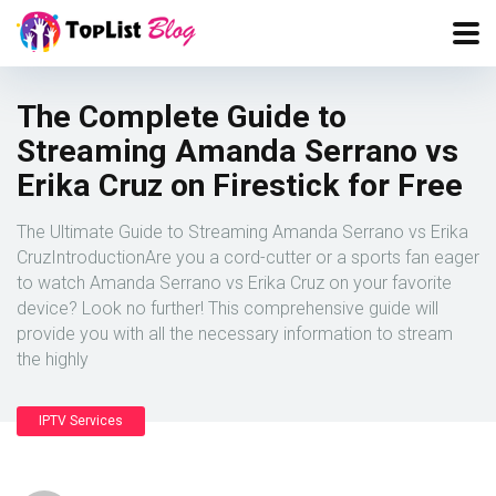
The Complete Guide to
Streaming Amanda Serrano vs
Erika Cruz on Firestick for Free
The Ultimate Guide to Streaming Amanda Serrano vs Erika
CruzIntroductionAre you a cord-cutter or a sports fan eager
to watch Amanda Serrano vs Erika Cruz on your favorite
device? Look no further! This comprehensive guide will
provide you with all the necessary information to stream
the highly
IPTV Services