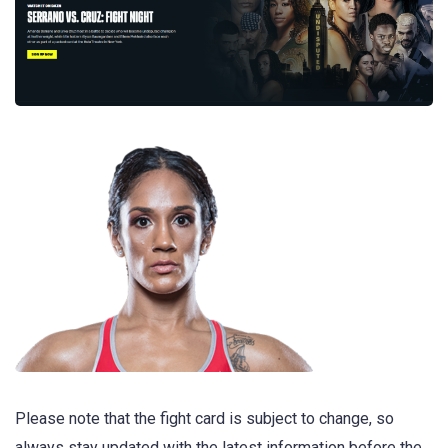
Please note that the fight card is subject to change, so
always stay updated with the latest information before the