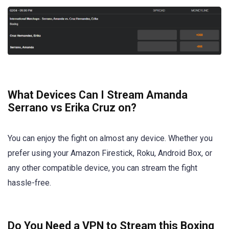
What Devices Can I Stream Amanda
Serrano vs Erika Cruz on?
You can enjoy the fight on almost any device. Whether you
prefer using your Amazon Firestick, Roku, Android Box, or
any other compatible device, you can stream the fight
hassle-free.
Do You Need a VPN to Stream this Boxing