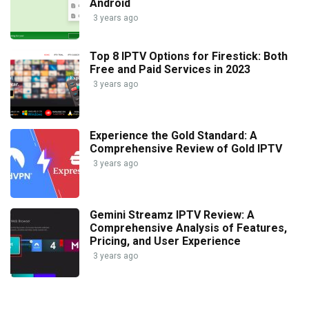
Android
3 years ago
Top 8 IPTV Options for Firestick: Both
Free and Paid Services in 2023
3 years ago
Experience the Gold Standard: A
Comprehensive Review of Gold IPTV
3 years ago
Gemini Streamz IPTV Review: A
Comprehensive Analysis of Features,
Pricing, and User Experience
3 years ago