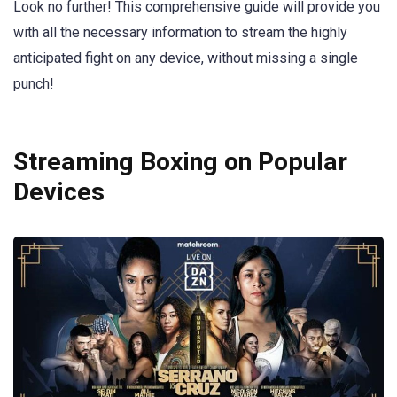
Look no further! This comprehensive guide will provide you
with all the necessary information to stream the highly
anticipated fight on any device, without missing a single
punch!
Streaming Boxing on Popular
Devices