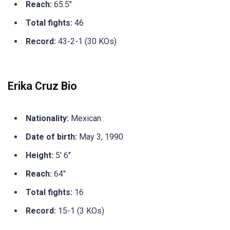
Reach:
65.5″
Total fights:
46
Record:
43-2-1 (30 KOs)
Erika Cruz Bio
Nationality:
Mexican
Date of birth:
May 3, 1990
Height:
5′ 6″
Reach:
64″
Total fights:
16
Record:
15-1 (3 KOs)