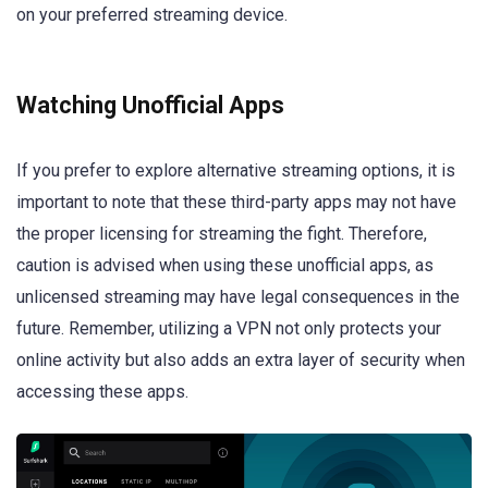
on your preferred streaming device.
Watching Unofficial Apps
If you prefer to explore alternative streaming options, it is
important to note that these third-party apps may not have
the proper licensing for streaming the fight. Therefore,
caution is advised when using these unofficial apps, as
unlicensed streaming may have legal consequences in the
future. Remember, utilizing a VPN not only protects your
online activity but also adds an extra layer of security when
accessing these apps.