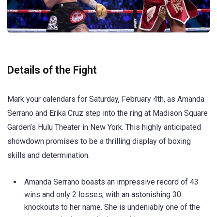
Details of the Fight
Mark your calendars for Saturday, February 4th, as Amanda
Serrano and Erika Cruz step into the ring at Madison Square
Garden’s Hulu Theater in New York. This highly anticipated
showdown promises to be a thrilling display of boxing
skills and determination.
Amanda Serrano boasts an impressive record of 43
wins and only 2 losses, with an astonishing 30
knockouts to her name. She is undeniably one of the